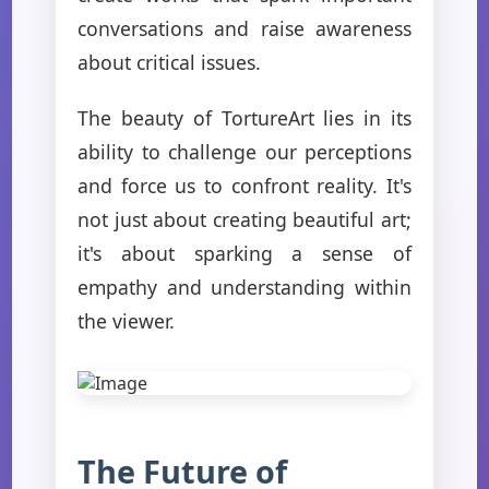
conversations and raise awareness
about critical issues.
The beauty of TortureArt lies in its
ability to challenge our perceptions
and force us to confront reality. It's
not just about creating beautiful art;
it's about sparking a sense of
empathy and understanding within
the viewer.
The Future of