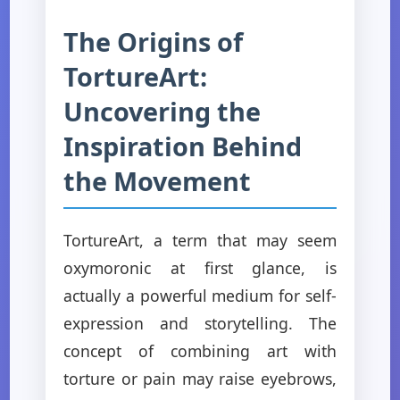
The Origins of
TortureArt:
Uncovering the
Inspiration Behind
the Movement
TortureArt, a term that may seem
oxymoronic at first glance, is
actually a powerful medium for self-
expression and storytelling. The
concept of combining art with
torture or pain may raise eyebrows,