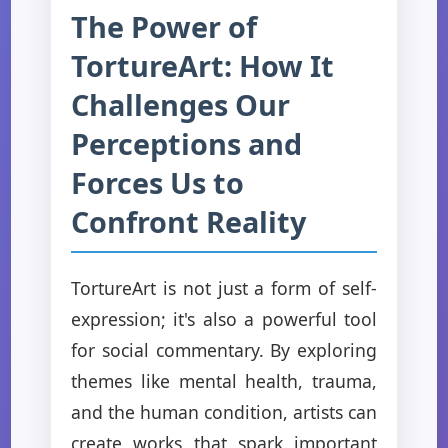
The Power of
TortureArt: How It
Challenges Our
Perceptions and
Forces Us to
Confront Reality
TortureArt is not just a form of self-
expression; it's also a powerful tool
for social commentary. By exploring
themes like mental health, trauma,
and the human condition, artists can
create works that spark important