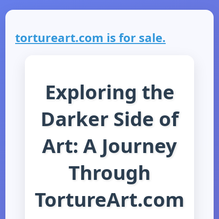
tortureart.com is for sale.
Exploring the
Darker Side of
Art: A Journey
Through
TortureArt.com