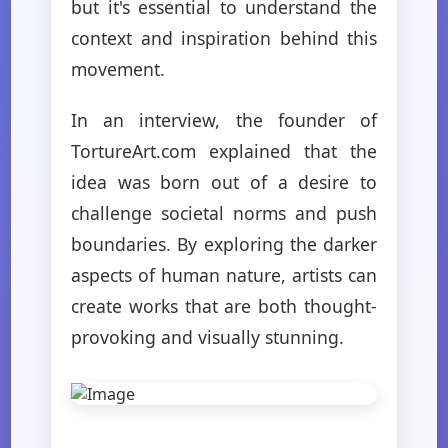
but it's essential to understand the
context and inspiration behind this
movement.
In an interview, the founder of
TortureArt.com explained that the
idea was born out of a desire to
challenge societal norms and push
boundaries. By exploring the darker
aspects of human nature, artists can
create works that are both thought-
provoking and visually stunning.