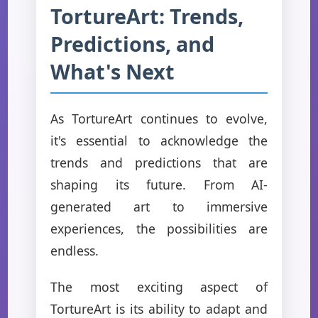
TortureArt: Trends,
Predictions, and
What's Next
As TortureArt continues to evolve,
it's essential to acknowledge the
trends and predictions that are
shaping its future. From AI-
generated art to immersive
experiences, the possibilities are
endless.
The most exciting aspect of
TortureArt is its ability to adapt and